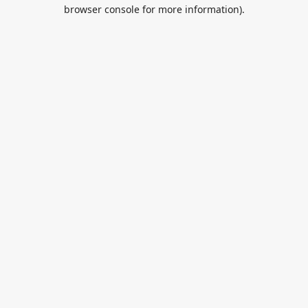
browser console for more information).